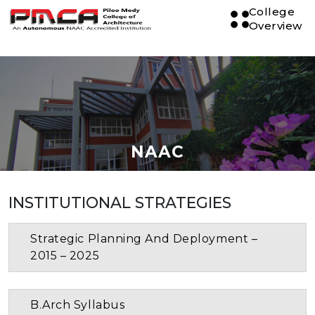
College
Overview
NAAC
INSTITUTIONAL STRATEGIES
Strategic Planning And Deployment –
2015 – 2025
B.Arch Syllabus