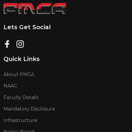
Lets Get Social
Quick Links
About PMCA
NAAC
Faculty Details
Mandatory Disclosure
Infrastructure
Notice Board