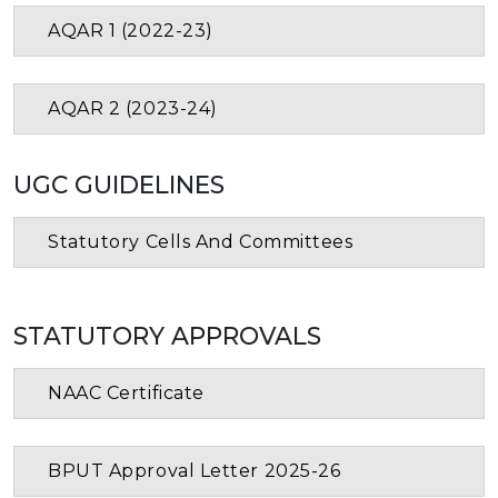
AQAR 1 (2022-23)
AQAR 2 (2023-24)
UGC GUIDELINES
Statutory Cells And Committees
STATUTORY APPROVALS
NAAC Certificate
BPUT Approval Letter 2025-26