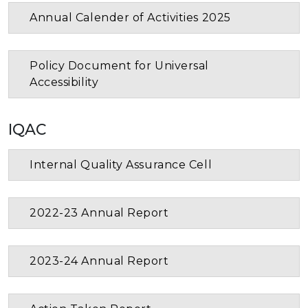
Annual Calender of Activities 2025
Policy Document for Universal
Accessibility
IQAC
Internal Quality Assurance Cell
2022-23 Annual Report
2023-24 Annual Report