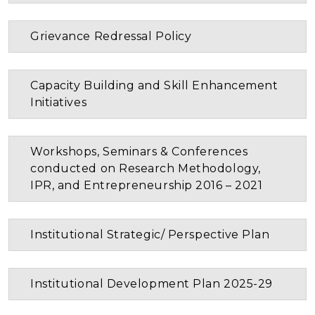
Grievance Redressal Policy
Capacity Building and Skill Enhancement
Initiatives
Workshops, Seminars & Conferences
conducted on Research Methodology,
IPR, and Entrepreneurship 2016 – 2021
Institutional Strategic/ Perspective Plan
Institutional Development Plan 2025-29