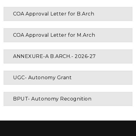
COA Approval Letter for B.Arch
COA Approval Letter for M.Arch
ANNEXURE-A B.ARCH.- 2026-27
UGC- Autonomy Grant
BPUT- Autonomy Recognition