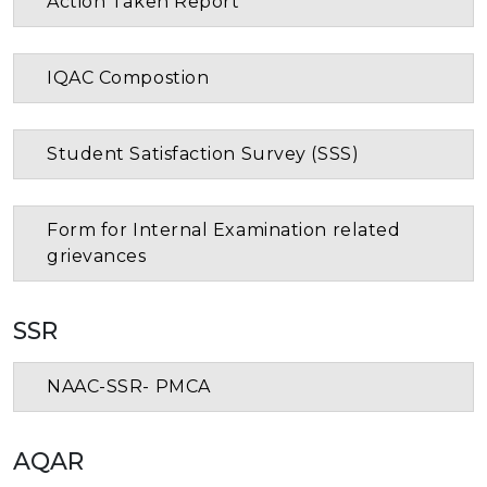
Action Taken Report
IQAC Compostion
Student Satisfaction Survey (SSS)
Form for Internal Examination related
grievances
SSR
NAAC-SSR- PMCA
AQAR