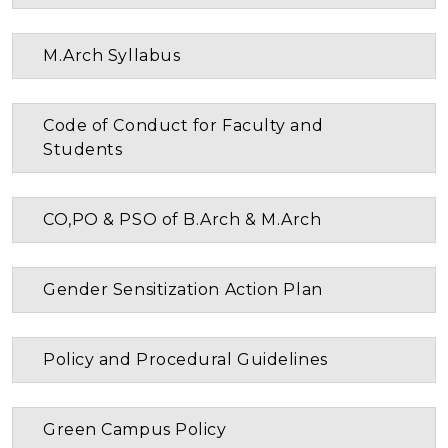
M.Arch Syllabus
Code of Conduct for Faculty and
Students
CO,PO & PSO of B.Arch & M.Arch
Gender Sensitization Action Plan
Policy and Procedural Guidelines
Green Campus Policy