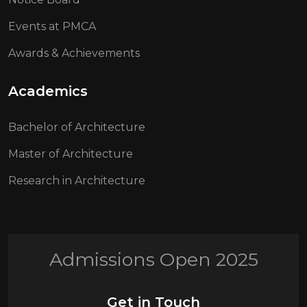
Events at PMCA
Awards & Achievements
Academics
Bachelor of Architecture
Master of Architecture
Research in Architecture
Admissions Open 2025
Get in Touch